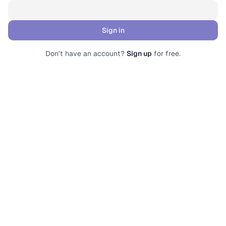
Sign in
Submit form
Don't have an account?
Sign up
for free.