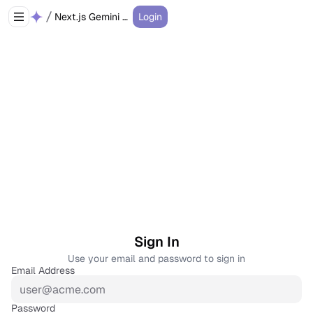
Next.js Gemini Chatbot
Login
Sign In
Use your email and password to sign in
Email Address
Password